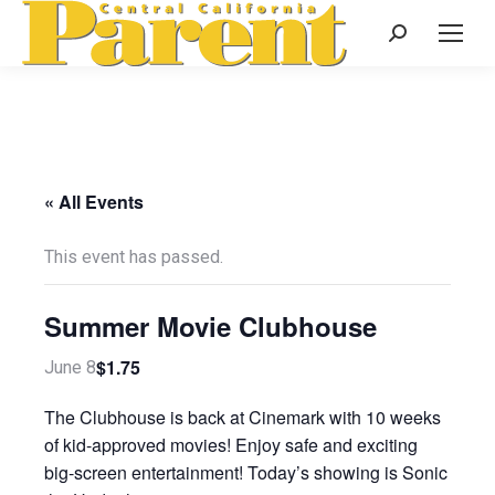
Search:
« All Events
This event has passed.
Summer Movie Clubhouse
$1.75
June 8
The Clubhouse is back at Cinemark with 10 weeks
of kid-approved movies! Enjoy safe and exciting
big-screen entertainment! Today’s showing is Sonic