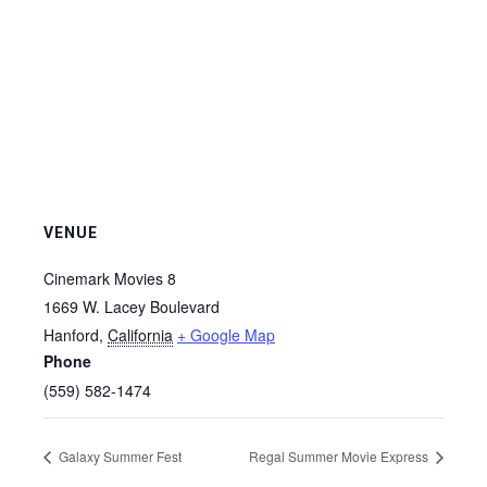
VENUE
Cinemark Movies 8
1669 W. Lacey Boulevard
Hanford
,
California
+ Google Map
Phone
(559) 582-1474
Galaxy Summer Fest
Regal Summer Movie Express