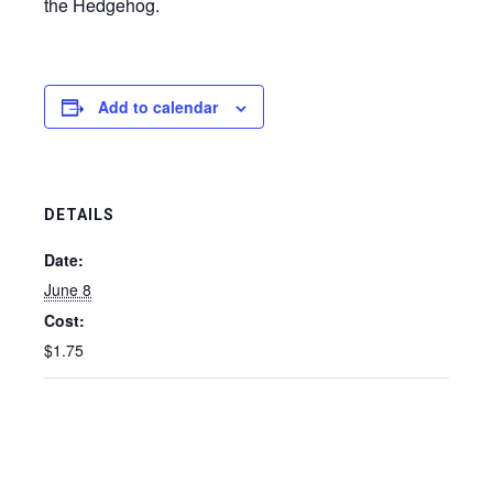
the Hedgehog.
Add to calendar
DETAILS
Date:
June 8
Cost:
$1.75