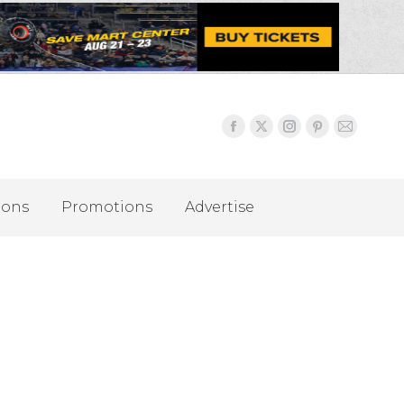
ions
Promotions
Advertise