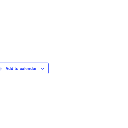
Add to calendar