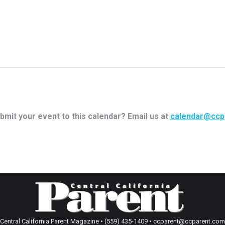
bmit your event to this calendar? Email us at
calendar@ccp
Central California Parent Magazine • (559) 435-1409 • ccparent@ccparent.com