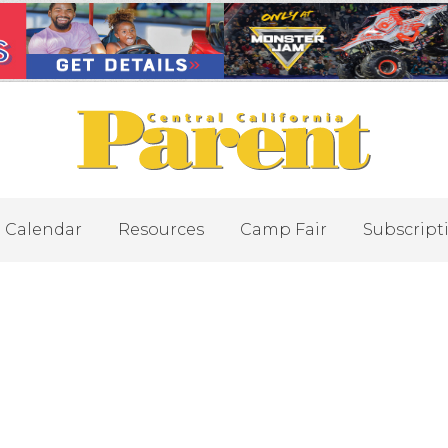
Calendar
Resources
Camp Fair
Subscript