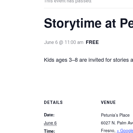
This event has passed.
Storytime at P
FREE
June 6 @ 11:00 am
Kids ages 3–8 are invited for stories 
DETAILS
VENUE
Date:
Petunia’s Place
June 6
6027 N. Palm A
Fresno
,
+ Googl
Time: