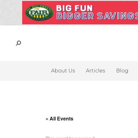
About Us
Articles
Blog
« All Events