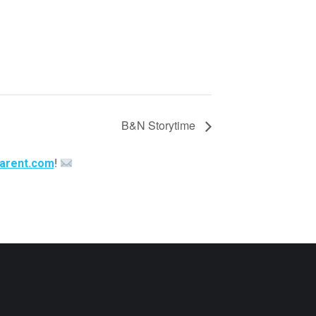
B&N Storytime
arent.com
!