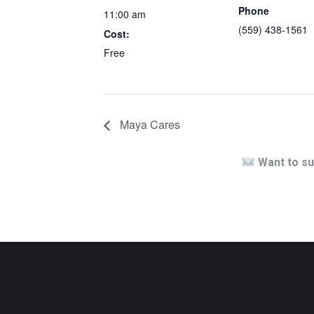
Phone
11:00 am
(559) 438-1561
Cost:
Free
Maya Cares
Want to su