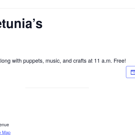
etunia’s
along with puppets, music, and crafts at 11 a.m. Free!
venue
e Map