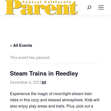
Search:
« All Events
This event has passed.
Steam Trains in Reedley
$5
December 6, 2025
Experience the magic of moonlight stream train
rides in this cozy and relaxed atmosphere. Kids will
also enjoy play areas and trails. Plus, pick out a