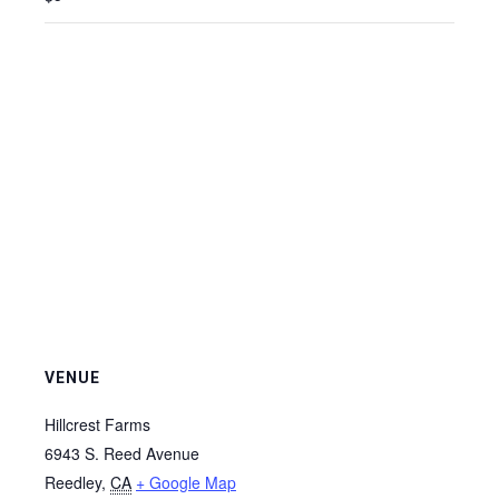
VENUE
Hillcrest Farms
6943 S. Reed Avenue
Reedley
,
CA
+ Google Map