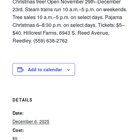
Christmas tree! Open November 29th–December
23rd. Steam trains run 10 a.m.–5 p.m. on weekends.
Tree sales 10 a.m.–5 p.m. on select days. Pajama
Christmas 6–8:30 p.m. on select days. Tickets: $5–
$40. Hillcrest Farms, 6943 S. Reed Avenue,
Reedley. (559) 638-2762
Add to calendar
DETAILS
Date:
December 6, 2025
Cost:
$5