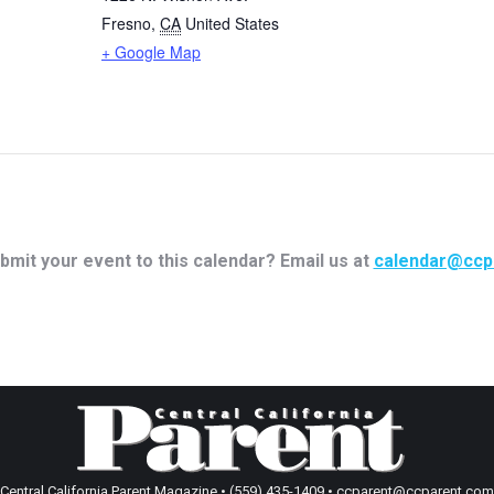
Fresno
,
CA
United States
+ Google Map
bmit your event to this calendar? Email us at
calendar@ccp
Central California Parent Magazine • (559) 435-1409 • ccparent@ccparent.com