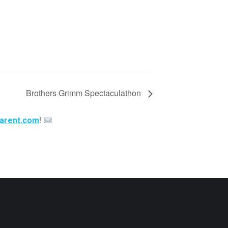
Brothers Grimm Spectaculathon
arent.com
!