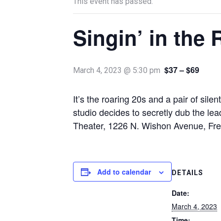
This event has passed.
Singin’ in the 
$37 – $69
March 4, 2023 @ 5:30 pm
It’s the roaring 20s and a pair of sile
studio decides to secretly dub the l
Theater, 1226 N. Wishon Avenue, Fr
Add to calendar
DETAILS
Date:
March 4, 2023
Time: