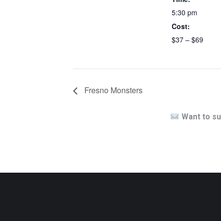
5:30 pm
Cost:
$37 – $69
Fresno Monsters
Want to su