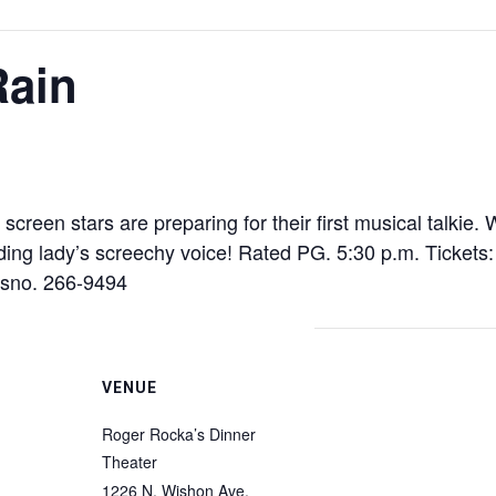
Rain
nt screen stars are preparing for their first musical talk
eading lady’s screechy voice! Rated PG. 5:30 p.m. Ticket
esno. 266-9494
VENUE
Roger Rocka’s Dinner
Theater
1226 N. Wishon Ave.