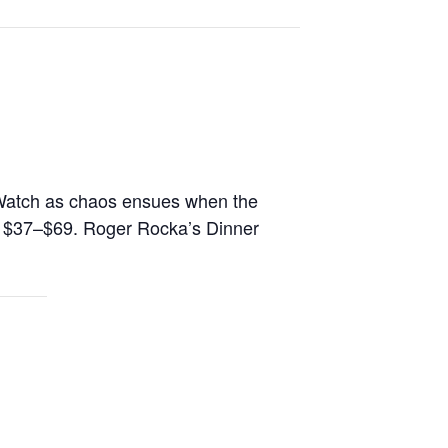
ie. Watch as chaos ensues when the
s: $37–$69. Roger Rocka’s Dinner