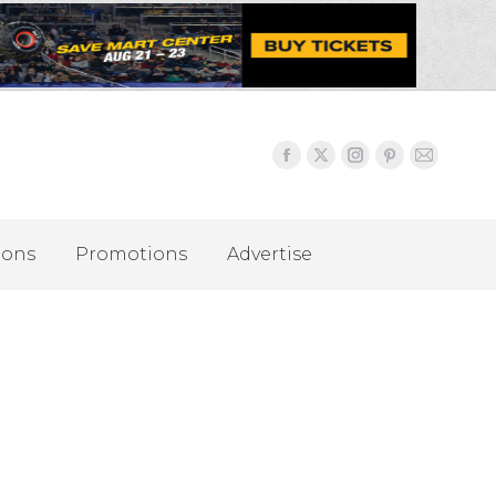
ions
Promotions
Advertise