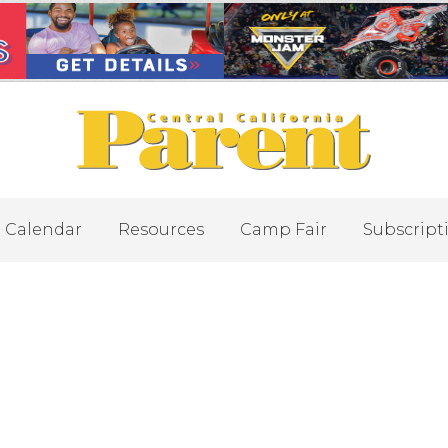
Calendar
Resources
Camp Fair
Subscript