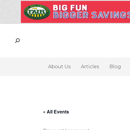
About Us
Articles
Blog
« All Events