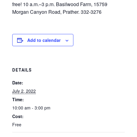
free! 10 a.m.–3 p.m. Basilwood Farm, 15759
Morgan Canyon Road, Prather. 332-3276
Add to calendar
DETAILS
Date:
July 2, 2022
Time:
10:00 am - 3:00 pm
Cost:
Free