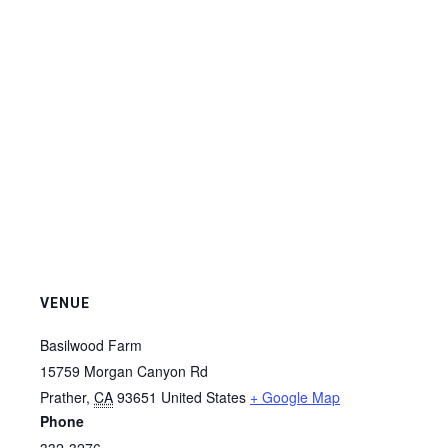
VENUE
Basilwood Farm
15759 Morgan Canyon Rd
Prather
,
CA
93651
United States
+ Google Map
Phone