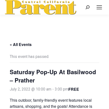
Search:
« All Events
This event has passed.
Saturday Pop-Up At Basilwood
– Prather
FREE
July 2, 2022 @ 10:00 am
-
3:00 pm
This outdoor, family-friendly event features local
artisans, shopping, and the goats! Attendance is