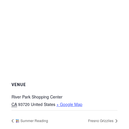
VENUE
River Park Shopping Center
CA
93720
United States
+ Google Map
Summer Reading
Fresno Grizzlies