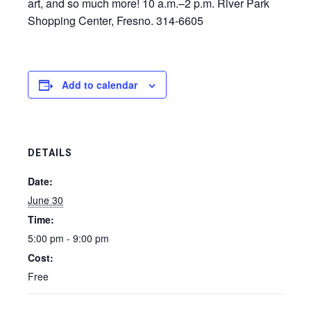
art, and so much more! 10 a.m.–2 p.m. River Park
Shopping Center, Fresno. 314-6605
Add to calendar
DETAILS
Date:
June 30
Time:
5:00 pm - 9:00 pm
Cost:
Free