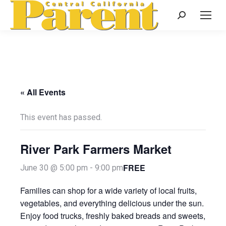
Search:
« All Events
This event has passed.
River Park Farmers Market
FREE
June 30 @ 5:00 pm
-
9:00 pm
Families can shop for a wide variety of local fruits,
vegetables, and everything delicious under the sun.
Enjoy food trucks, freshly baked breads and sweets,