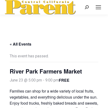
Search:
« All Events
This event has passed.
River Park Farmers Market
FREE
June 23 @ 5:00 pm
-
9:00 pm
Families can shop for a wide variety of local fruits,
vegetables, and everything delicious under the sun.
Enjoy food trucks, freshly baked breads and sweets,