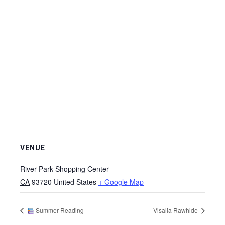
VENUE
River Park Shopping Center
CA
93720
United States
+ Google Map
Summer Reading
Visalia Rawhide