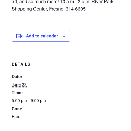
art, and so much more! 10 a.m.–2 p.m. River Park
Shopping Center, Fresno. 314-6605
Add to calendar
DETAILS
Date:
June 23
Time:
5:00 pm - 9:00 pm
Cost:
Free