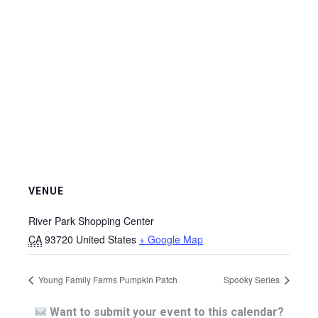
VENUE
River Park Shopping Center
CA
93720
United States
+ Google Map
Young Family Farms Pumpkin Patch
Spooky Series
Want to submit your event to this calendar?