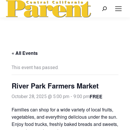
Search:
« All Events
This event has passed.
River Park Farmers Market
FREE
October 28, 2025 @ 5:00 pm
-
9:00 pm
Families can shop for a wide variety of local fruits,
vegetables, and everything delicious under the sun.
Enjoy food trucks, freshly baked breads and sweets,