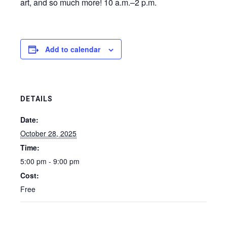
art, and so much more! 10 a.m.–2 p.m.
Add to calendar
DETAILS
Date:
October 28, 2025
Time:
5:00 pm - 9:00 pm
Cost:
Free