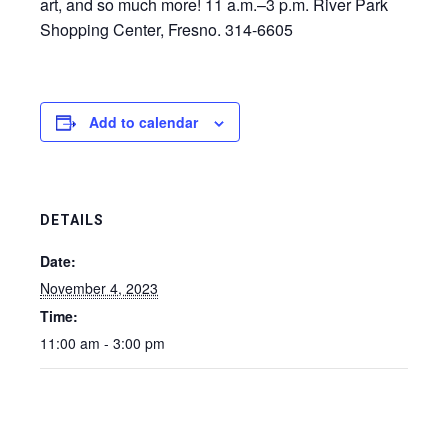
art, and so much more! 11 a.m.–3 p.m. River Park
Shopping Center, Fresno. 314-6605
Add to calendar
DETAILS
Date:
November 4, 2023
Time:
11:00 am - 3:00 pm