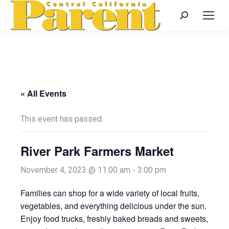
Search:
« All Events
This event has passed.
River Park Farmers Market
November 4, 2023 @ 11:00 am
-
3:00 pm
Families can shop for a wide variety of local fruits,
vegetables, and everything delicious under the sun.
Enjoy food trucks, freshly baked breads and sweets,