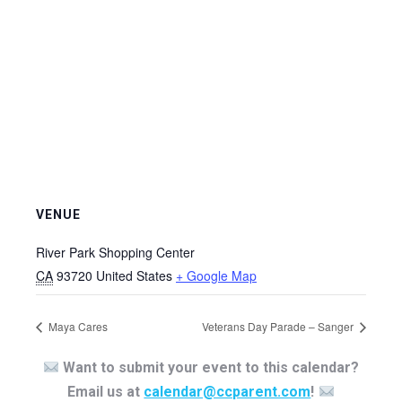
VENUE
River Park Shopping Center
CA
93720
United States
+ Google Map
Maya Cares
Veterans Day Parade – Sanger
Want to submit your event to this calendar?
Email us at
calendar@ccparent.com
!