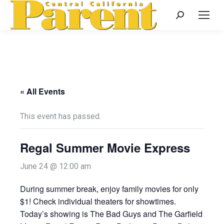
Search:
« All Events
This event has passed.
Regal Summer Movie Express
June 24 @ 12:00 am
During summer break, enjoy family movies for only
$1! Check individual theaters for showtimes.
Today’s showing is The Bad Guys and The Garfield