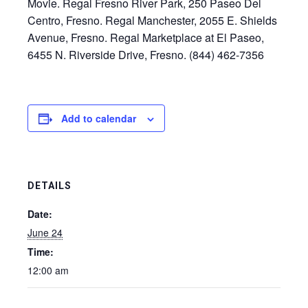
Movie. Regal Fresno River Park, 250 Paseo Del
Centro, Fresno. Regal Manchester, 2055 E. Shields
Avenue, Fresno. Regal Marketplace at El Paseo,
6455 N. Riverside Drive, Fresno. (844) 462-7356
Add to calendar
DETAILS
Date:
June 24
Time:
12:00 am