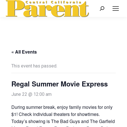
Search:
« All Events
This event has passed.
Regal Summer Movie Express
June 22 @ 12:00 am
During summer break, enjoy family movies for only
$1! Check individual theaters for showtimes.
Today’s showing is The Bad Guys and The Garfield