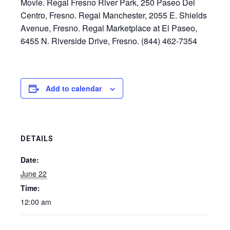
Movie. Regal Fresno River Park, 250 Paseo Del
Centro, Fresno. Regal Manchester, 2055 E. Shields
Avenue, Fresno. Regal Marketplace at El Paseo,
6455 N. Riverside Drive, Fresno. (844) 462-7354
Add to calendar
DETAILS
Date:
June 22
Time:
12:00 am