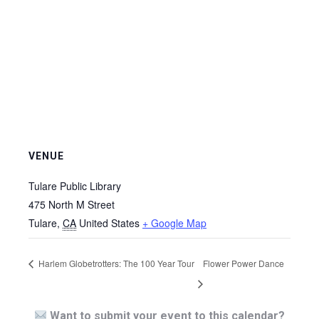
VENUE
Tulare Public Library
475 North M Street
Tulare
,
CA
United States
+ Google Map
Harlem Globetrotters: The 100 Year Tour
Flower Power Dance
Want to submit your event to this calendar?