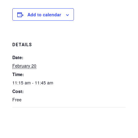
Add to calendar
DETAILS
Date:
February 20
Time:
11:15 am - 11:45 am
Cost:
Free