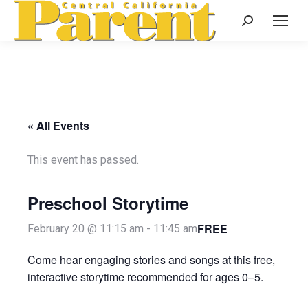
Search:
« All Events
This event has passed.
Preschool Storytime
FREE
February 20 @ 11:15 am
-
11:45 am
Come hear engaging stories and songs at this free,
interactive storytime recommended for ages 0–5.