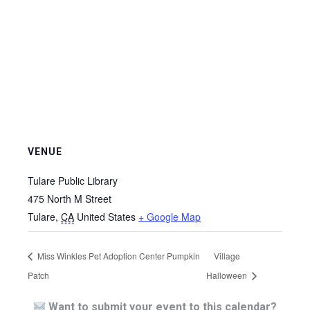
VENUE
Tulare Public Library
475 North M Street
Tulare
,
CA
United States
+ Google Map
Miss Winkles Pet Adoption Center Pumpkin
Village
Patch
Halloween
Want to submit your event to this calendar?