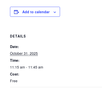
Add to calendar
DETAILS
Date:
October 31, 2025
Time:
11:15 am - 11:45 am
Cost:
Free