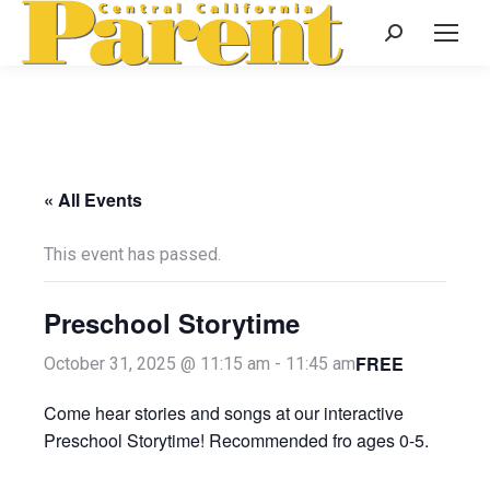
Search:
« All Events
This event has passed.
Preschool Storytime
FREE
October 31, 2025 @ 11:15 am
-
11:45 am
Come hear stories and songs at our interactive
Preschool Storytime! Recommended fro ages 0-5.