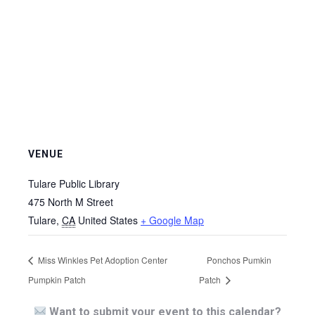
VENUE
Tulare Public Library
475 North M Street
Tulare
,
CA
United States
+ Google Map
Miss Winkles Pet Adoption Center
Ponchos Pumkin
Pumpkin Patch
Patch
Want to submit your event to this calendar?