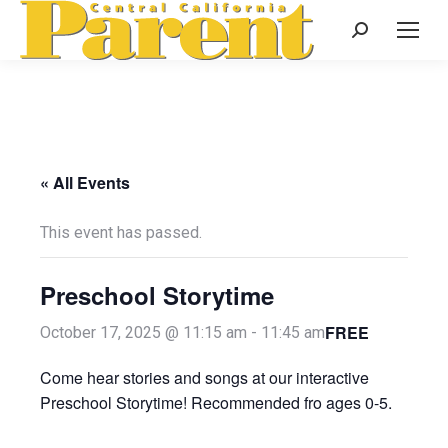
Search:
« All Events
This event has passed.
Preschool Storytime
FREE
October 17, 2025 @ 11:15 am
-
11:45 am
Come hear stories and songs at our interactive
Preschool Storytime! Recommended fro ages 0-5.