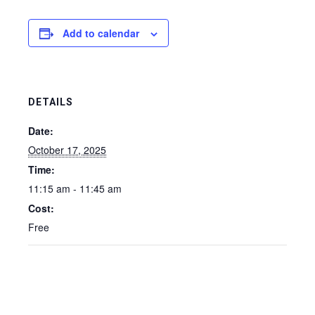
Add to calendar
DETAILS
Date:
October 17, 2025
Time:
11:15 am - 11:45 am
Cost:
Free