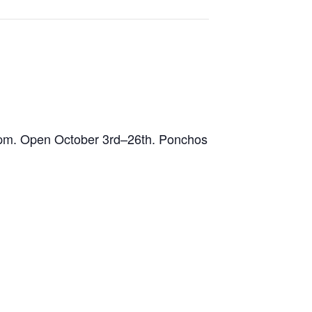
 pm. Open October 3rd–26th. Ponchos