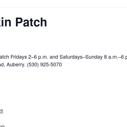
in Patch
 patch Fridays 2–6 p.m. and Saturdays–Sunday 8 a.m.–6
d, Auberry. (530) 925-5070
25
 pm