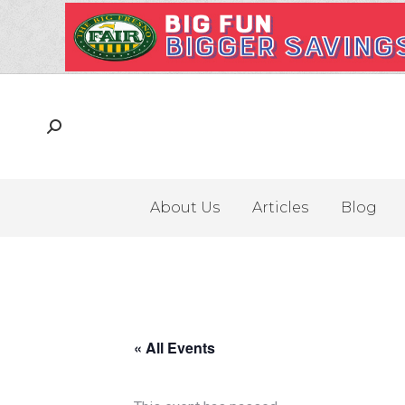
About Us
Articles
Blog
« All Events