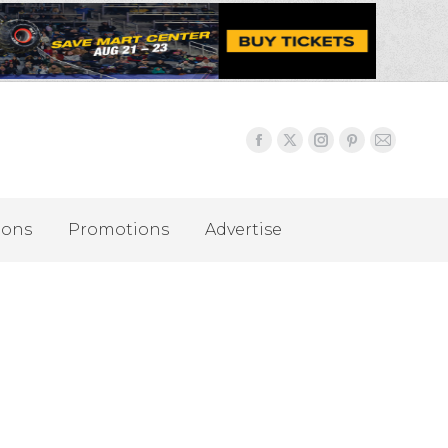
ions
Promotions
Advertise