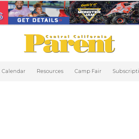
Calendar
Resources
Camp Fair
Subscript