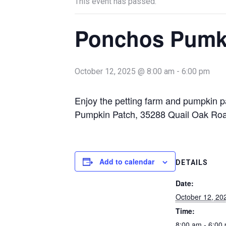
This event has passed.
Ponchos Pumk
October 12, 2025 @ 8:00 am
-
6:00 pm
Enjoy the petting farm and pumpkin
Pumpkin Patch, 35288 Quail Oak Roa
Add to calendar
DETAILS
Date:
October 12, 20
Time:
8:00 am - 6:00