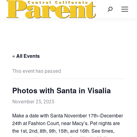
Search:
« All Events
This event has passed.
Photos with Santa in Visalia
November 25, 2025
Make a date with Santa November 17th–December
24th at Fashion Court, near Macy’s. Pet nights are
the 1st, 2nd, 8th, 9th, 15th, and 16th. See times,