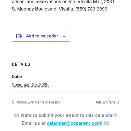
prices, and reservations online. Visalia Mall, 2031
S. Mooney Boulevard, Visalia. (559) 733-3899
Add to calendar
DETAILS
Date:
November 25, 2025
Photos with Santa in Fresno
Arts & Crafts
Want to submit your event to this calendar?
Email us at
calendar@ccparent.com
!