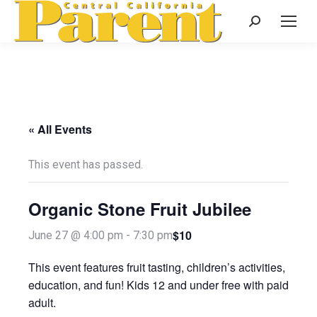
Search:
« All Events
This event has passed.
Organic Stone Fruit Jubilee
$10
June 27 @ 4:00 pm
-
7:30 pm
This event features fruit tasting, children’s activities,
education, and fun! Kids 12 and under free with paid
adult.