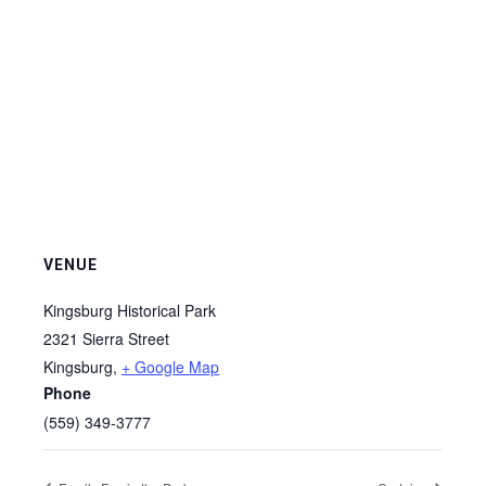
VENUE
Kingsburg Historical Park
2321 Sierra Street
Kingsburg
,
+ Google Map
Phone
(559) 349-3777