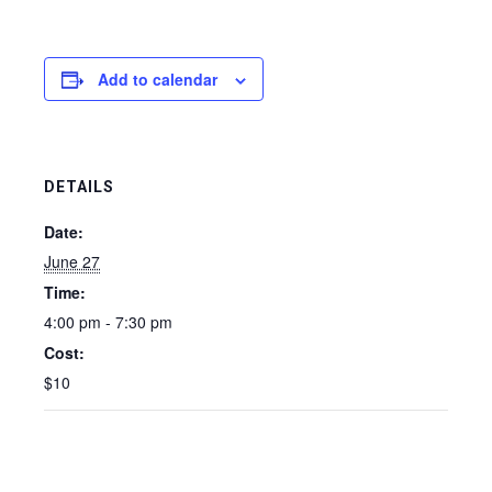
Add to calendar
DETAILS
Date:
June 27
Time:
4:00 pm - 7:30 pm
Cost:
$10