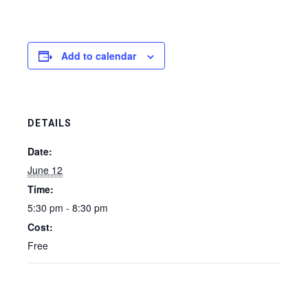
Add to calendar
DETAILS
Date:
June 12
Time:
5:30 pm - 8:30 pm
Cost:
Free