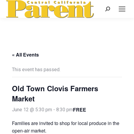
Search:
« All Events
This event has passed.
Old Town Clovis Farmers
Market
FREE
June 12 @ 5:30 pm
-
8:30 pm
Families are invited to shop for local produce in the
open-air market.