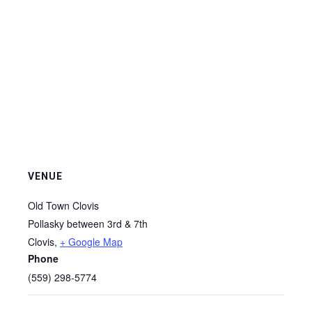
VENUE
Old Town Clovis
Pollasky between 3rd & 7th
Clovis
,
+ Google Map
Phone
(559) 298-5774