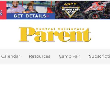
Calendar
Resources
Camp Fair
Subscript