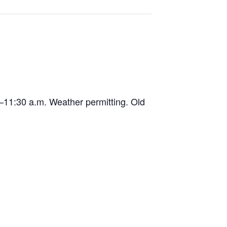
9–11:30 a.m. Weather permitting. Old