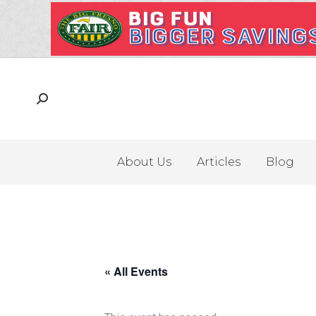
About Us
Articles
Blog
« All Events