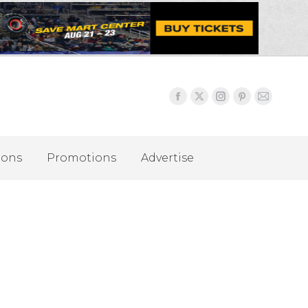
ions
Promotions
Advertise