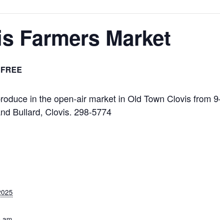
is Farmers Market
FREE
l produce in the open-air market in Old Town Clovis from 
nd Bullard, Clovis. 298-5774
2025
0 am