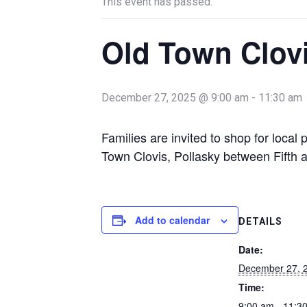
This event has passed.
Old Town Clov
December 27, 2025 @ 9:00 am
-
11:30 am
Families are invited to shop for loca
Town Clovis, Pollasky between Fifth a
Add to calendar
DETAILS
Date:
December 27, 
Time:
9:00 am - 11:3