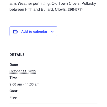
a.m. Weather permitting. Old Town Clovis, Pollasky
between Fifth and Bullard, Clovis. 298-5774
Add to calendar
DETAILS
Date:
October 11, 2025
Time:
9:00 am - 11:30 am
Cost:
Free