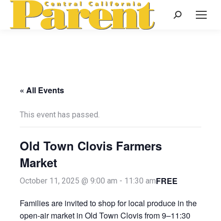
Search:
« All Events
This event has passed.
Old Town Clovis Farmers
Market
FREE
October 11, 2025 @ 9:00 am
-
11:30 am
Families are invited to shop for local produce in the
open-air market in Old Town Clovis from 9–11:30