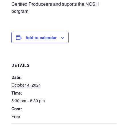
Certifed Produceers and suports the NOSH
porgram
Add to calendar
DETAILS
Date:
October 4, 2024
Time:
5:30 pm - 8:30 pm
Cost:
Free