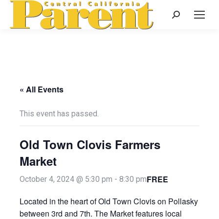
Search:
« All Events
This event has passed.
Old Town Clovis Farmers
Market
FREE
October 4, 2024 @ 5:30 pm
-
8:30 pm
Located in the heart of Old Town Clovis on Pollasky
between 3rd and 7th. The Market features local