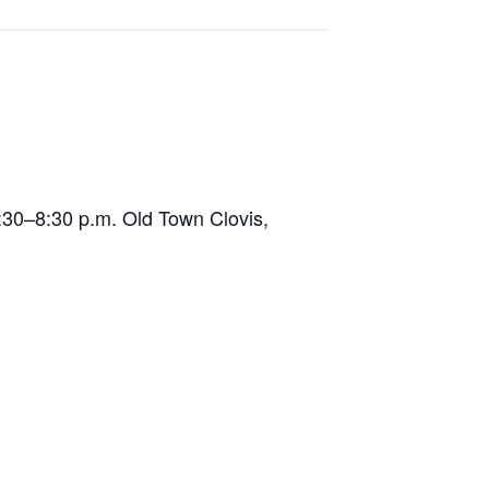
5:30–8:30 p.m. Old Town Clovis,