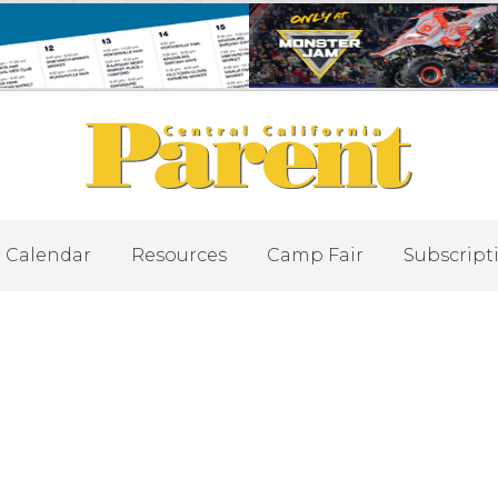
Calendar
Resources
Camp Fair
Subscript