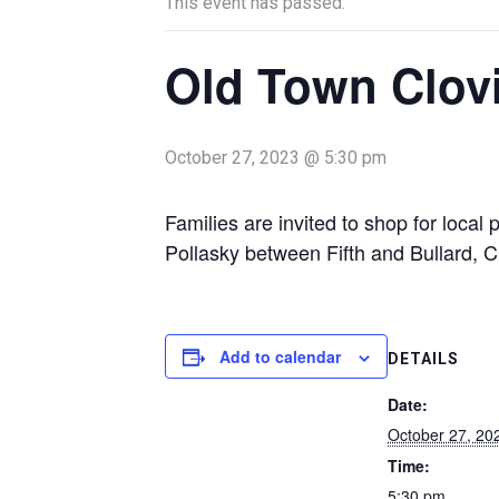
This event has passed.
Old Town Clov
October 27, 2023 @ 5:30 pm
Families are invited to shop for loca
Pollasky between Fifth and Bullard, C
Add to calendar
DETAILS
Date:
October 27, 20
Time:
5:30 pm