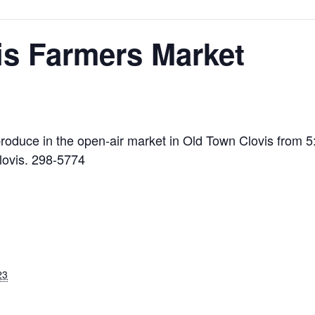
is Farmers Market
l produce in the open-air market in Old Town Clovis from 
lovis. 298-5774
23