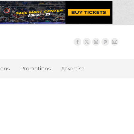
ions
Promotions
Advertise