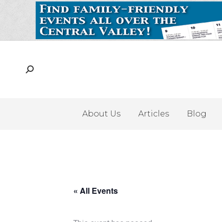
About Us
Articles
Blog
« All Events