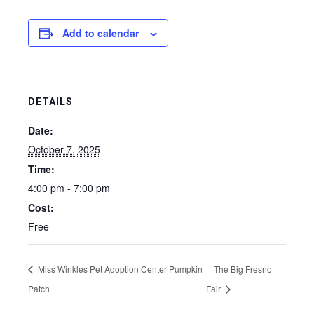
Add to calendar
DETAILS
Date:
October 7, 2025
Time:
4:00 pm - 7:00 pm
Cost:
Free
Miss Winkles Pet Adoption Center Pumpkin
The Big Fresno
Patch
Fair