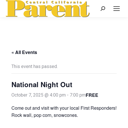
Search:
« All Events
This event has passed.
National Night Out
FREE
October 7, 2025 @ 4:00 pm
-
7:00 pm
Come out and visit with your local First Responders!
Rock wall, pop corn, snowcones.