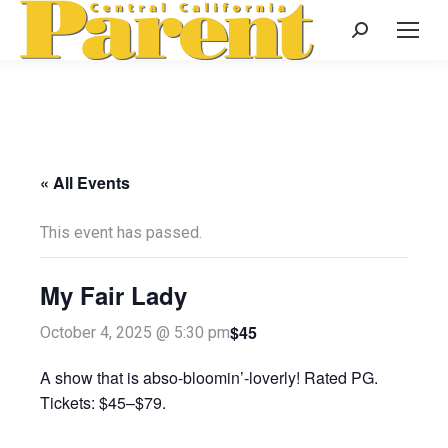
Search:
« All Events
This event has passed.
My Fair Lady
$45
October 4, 2025 @ 5:30 pm
A show that is abso-bloomin’-loverly! Rated PG.
Tickets: $45–$79.