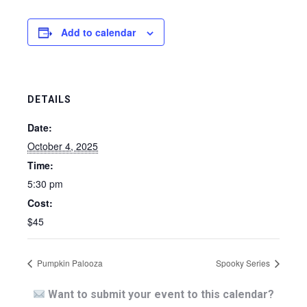
Add to calendar
DETAILS
Date:
October 4, 2025
Time:
5:30 pm
Cost:
$45
Pumpkin Palooza
Spooky Series
Want to submit your event to this calendar?