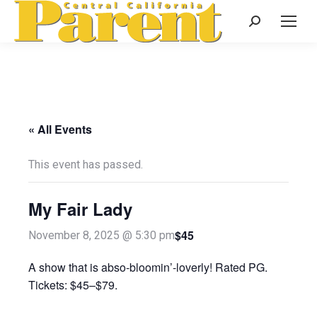
Search:
« All Events
This event has passed.
My Fair Lady
$45
November 8, 2025 @ 5:30 pm
A show that is abso-bloomin’-loverly! Rated PG.
Tickets: $45–$79.