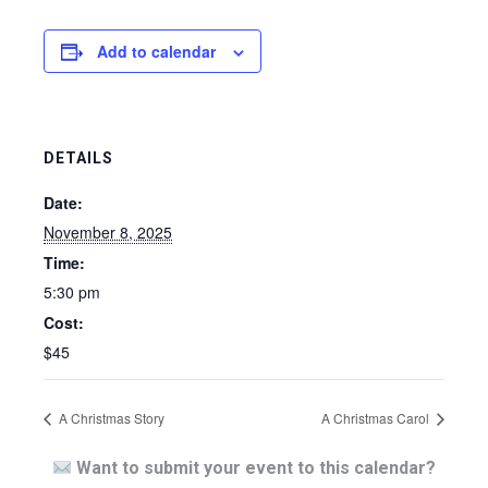
Add to calendar
DETAILS
Date:
November 8, 2025
Time:
5:30 pm
Cost:
$45
A Christmas Story
A Christmas Carol
Want to submit your event to this calendar?