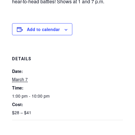
hear-to-head battles! Shows at 1 and 7 p.m.
Add to calendar
DETAILS
Date:
March 7
Time:
1:00 pm - 10:00 pm
Cost:
$28 – $41