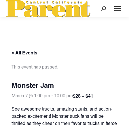
Search:
« All Events
This event has passed.
Monster Jam
$28 – $41
March 7 @ 1:00 pm
-
10:00 pm
See awesome trucks, amazing stunts, and action-
packed excitement! Monster truck fans will be
thrilled as they cheer on their favorite trucks in fierce