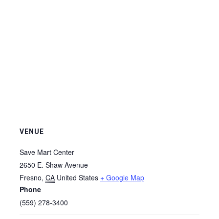
VENUE
Save Mart Center
2650 E. Shaw Avenue
Fresno
,
CA
United States
+ Google Map
Phone
(559) 278-3400