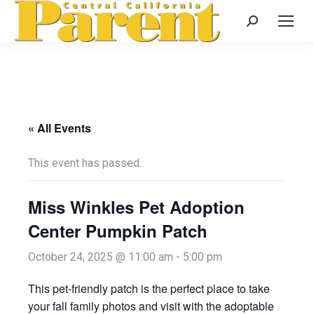
Search:
« All Events
This event has passed.
Miss Winkles Pet Adoption
Center Pumpkin Patch
October 24, 2025 @ 11:00 am
-
5:00 pm
This pet-friendly patch is the perfect place to take
your fall family photos and visit with the adoptable