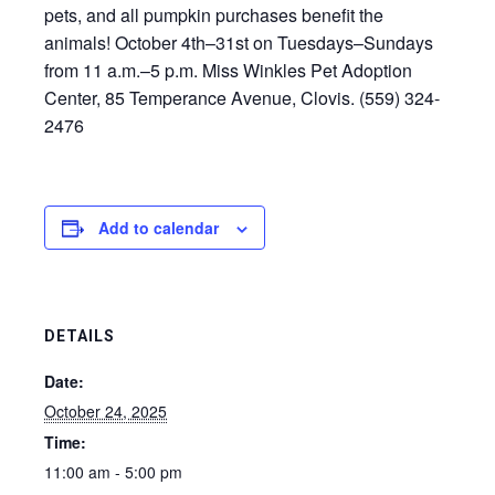
pets, and all pumpkin purchases benefit the
animals! October 4th–31st on Tuesdays–Sundays
from 11 a.m.–5 p.m. Miss Winkles Pet Adoption
Center, 85 Temperance Avenue, Clovis. (559) 324-
2476
Add to calendar
DETAILS
Date:
October 24, 2025
Time:
11:00 am - 5:00 pm