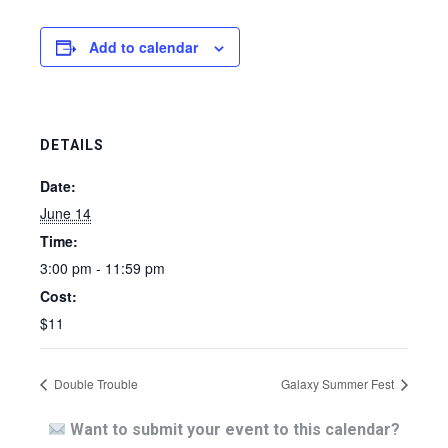
Add to calendar
DETAILS
Date:
June 14
Time:
3:00 pm - 11:59 pm
Cost:
$11
Double Trouble
Galaxy Summer Fest
Want to submit your event to this calendar?