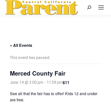
Search:
« All Events
This event has passed.
Merced County Fair
$11
June 14 @ 3:00 pm
-
11:59 pm
See all that the fair has to offer! Kids 12 and under
are free.