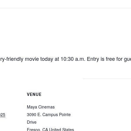
sory-friendly movie today at 10:30 a.m. Entry is free for 
VENUE
Maya Cinemas
025
3090 E. Campus Pointe
Drive
Fresno
,
CA
United States