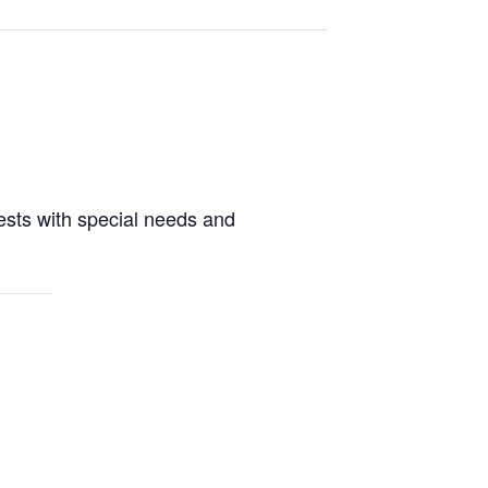
guests with special needs and