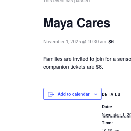
This event has passed.
Maya Cares
$6
November 1, 2025 @ 10:30 am
Families are invited to join for a sen
companion tickets are $6.
Add to calendar
DETAILS
Date:
November 1, 2
Time:
10:30 am