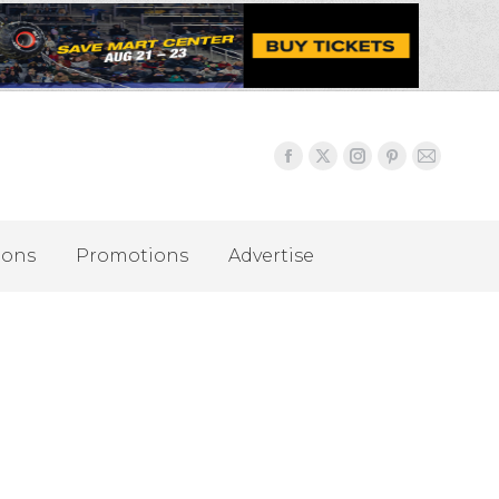
ions
Promotions
Advertise