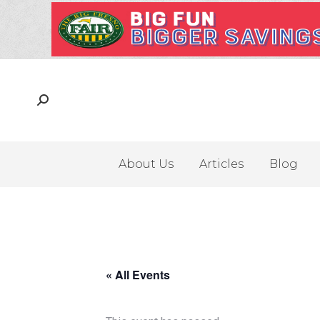
About Us
Articles
Blog
« All Events