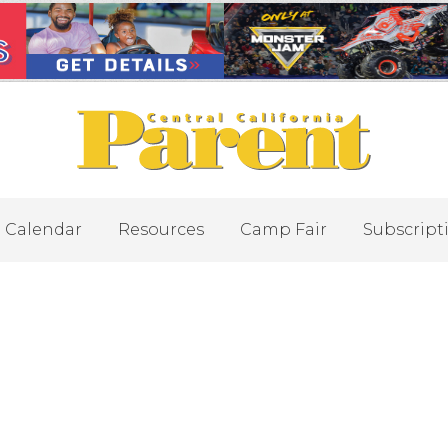
Calendar
Resources
Camp Fair
Subscript