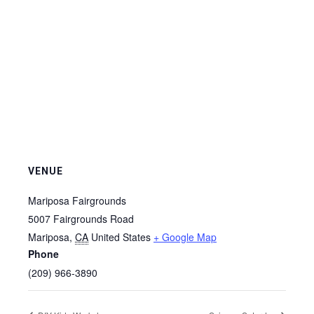
VENUE
Mariposa Fairgrounds
5007 Fairgrounds Road
Mariposa
,
CA
United States
+ Google Map
Phone
(209) 966-3890