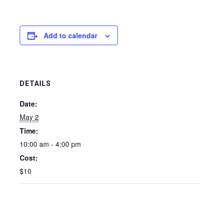
Add to calendar
DETAILS
Date:
May 2
Time:
10:00 am - 4:00 pm
Cost:
$10