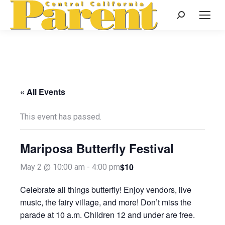
Search:
« All Events
This event has passed.
Mariposa Butterfly Festival
$10
May 2 @ 10:00 am
-
4:00 pm
Celebrate all things butterfly! Enjoy vendors, live
music, the fairy village, and more! Don’t miss the
parade at 10 a.m. Children 12 and under are free.