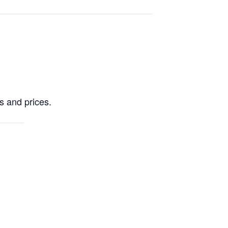
es and prices.