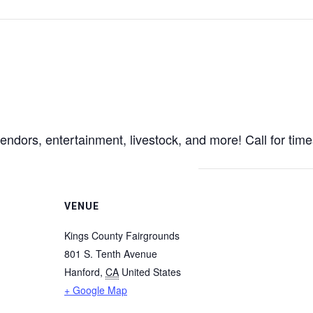
 vendors, entertainment, livestock, and more! Call for tim
VENUE
Kings County Fairgrounds
801 S. Tenth Avenue
Hanford
,
CA
United States
+ Google Map