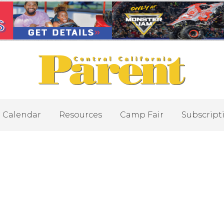
Calendar
Resources
Camp Fair
Subscript