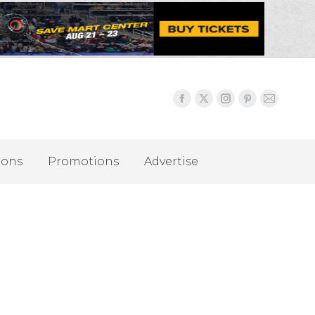
ions
Promotions
Advertise