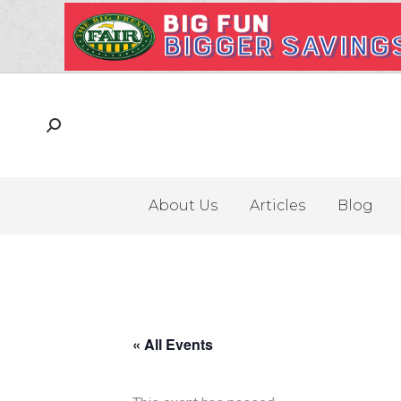
About Us
Articles
Blog
« All Events