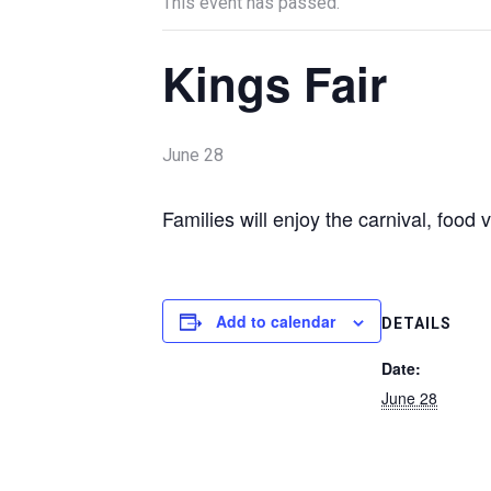
This event has passed.
Kings Fair
June 28
Families will enjoy the carnival, food
Add to calendar
DETAILS
Date:
June 28