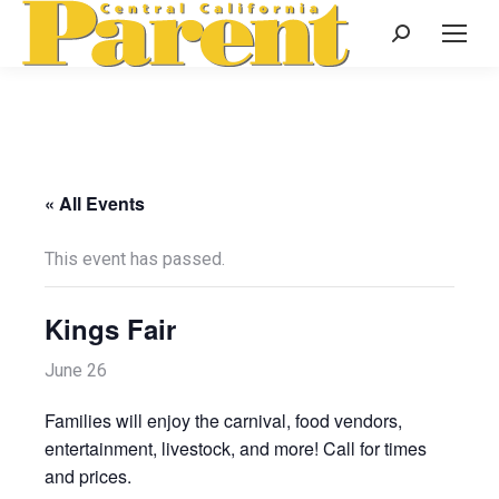
Search:
« All Events
This event has passed.
Kings Fair
June 26
Families will enjoy the carnival, food vendors,
entertainment, livestock, and more! Call for times
and prices.