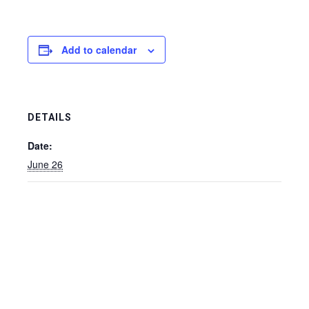
Add to calendar
DETAILS
Date:
June 26