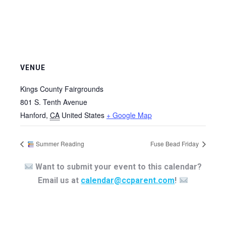
VENUE
Kings County Fairgrounds
801 S. Tenth Avenue
Hanford
,
CA
United States
+ Google Map
Summer Reading
Fuse Bead Friday
Want to submit your event to this calendar?
Email us at
calendar@ccparent.com
!