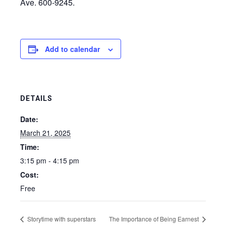
Ave. 600-9245.
Add to calendar
DETAILS
Date:
March 21, 2025
Time:
3:15 pm - 4:15 pm
Cost:
Free
Storytime with superstars
The Importance of Being Earnest