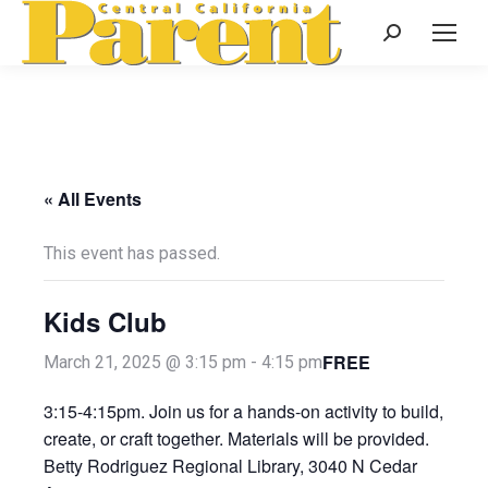
Search:
« All Events
This event has passed.
Kids Club
FREE
March 21, 2025 @ 3:15 pm
-
4:15 pm
3:15-4:15pm. Join us for a hands-on activity to build,
create, or craft together. Materials will be provided.
Betty Rodriguez Regional Library, 3040 N Cedar