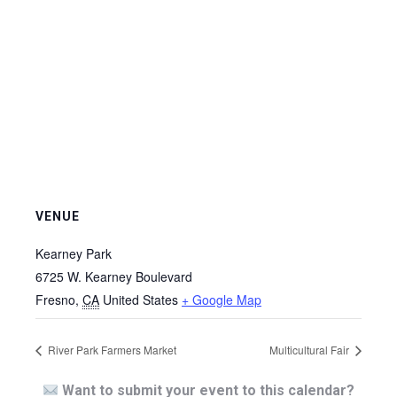
VENUE
Kearney Park
6725 W. Kearney Boulevard
Fresno
,
CA
United States
+ Google Map
River Park Farmers Market
Multicultural Fair
Want to submit your event to this calendar?