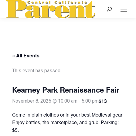
Search:
« All Events
This event has passed.
Kearney Park Renaissance Fair
$13
November 8, 2025 @ 10:00 am
-
5:00 pm
Come in plain clothes or in your best Medieval gear!
Enjoy battles, the marketplace, and grub! Parking:
$5.