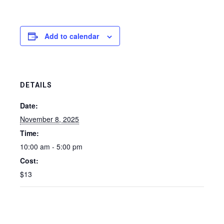
Add to calendar
DETAILS
Date:
November 8, 2025
Time:
10:00 am - 5:00 pm
Cost:
$13