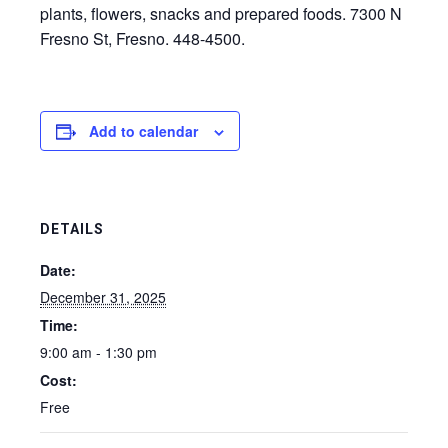
plants, flowers, snacks and prepared foods. 7300 N
Fresno St, Fresno. 448-4500.
Add to calendar
DETAILS
Date:
December 31, 2025
Time:
9:00 am - 1:30 pm
Cost:
Free