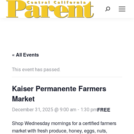
Search:
« All Events
This event has passed.
Kaiser Permanente Farmers
Market
FREE
December 31, 2025 @ 9:00 am
-
1:30 pm
Shop Wednesday mornings for a certified farmers
market with fresh produce, honey, eggs, nuts,