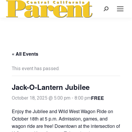
Search:
« All Events
This event has passed.
Jack-O-Lantern Jubilee
FREE
October 18, 2025 @ 5:00 pm
-
8:00 pm
Enjoy the Jubilee and Wild West Wagon Ride on
October 18th at 5 p.m. Admission, games, and
wagon ride are free! Downtown at the intersection of