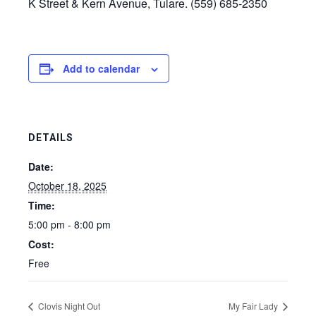
K Street & Kern Avenue, Tulare. (559) 685-2350
Add to calendar
DETAILS
Date:
October 18, 2025
Time:
5:00 pm - 8:00 pm
Cost:
Free
Clovis Night Out
My Fair Lady