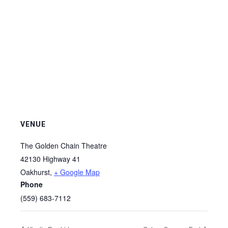
VENUE
The Golden Chain Theatre
42130 Highway 41
Oakhurst
,
+ Google Map
Phone
(559) 683-7112