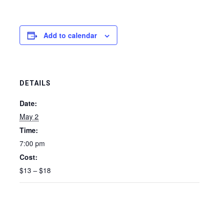
Add to calendar
DETAILS
Date:
May 2
Time:
7:00 pm
Cost:
$13 – $18