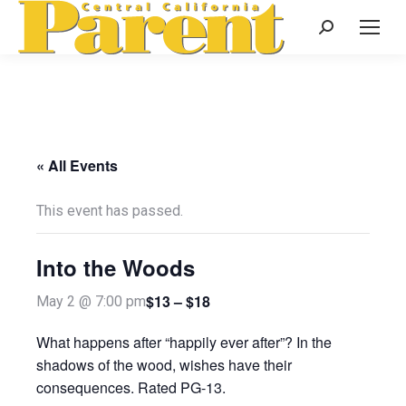
Search:
« All Events
This event has passed.
Into the Woods
$13 – $18
May 2 @ 7:00 pm
What happens after “happily ever after”? In the
shadows of the wood, wishes have their
consequences. Rated PG-13.