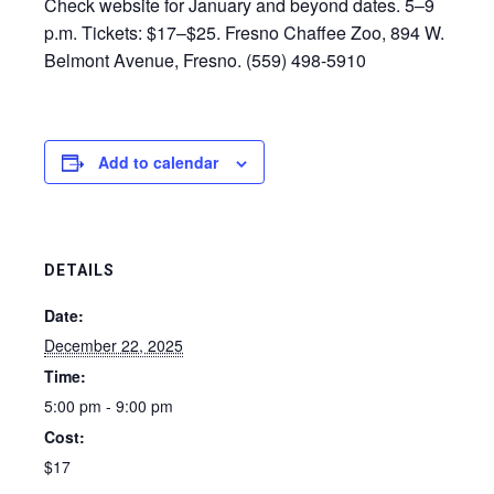
Check website for January and beyond dates. 5–9
p.m. Tickets: $17–$25. Fresno Chaffee Zoo, 894 W.
Belmont Avenue, Fresno. (559) 498-5910
Add to calendar
DETAILS
Date:
December 22, 2025
Time:
5:00 pm - 9:00 pm
Cost:
$17