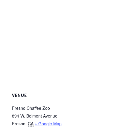
VENUE
Fresno Chaffee Zoo
894 W. Belmont Avenue
Fresno
,
CA
+ Google Map