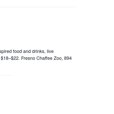
spired food and drinks, live
: $18–$22. Fresno Chaffee Zoo, 894