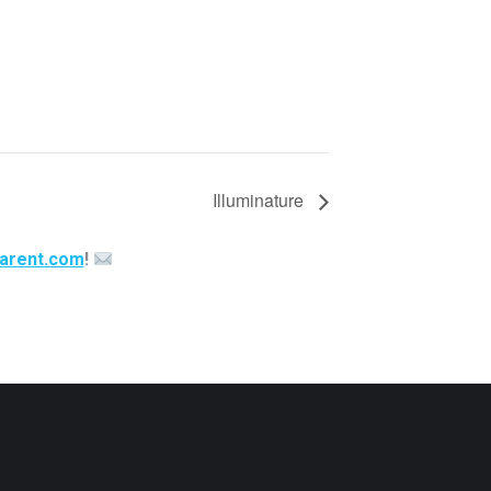
Illuminature
arent.com
!