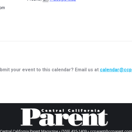
 pm
bmit your event to this calendar? Email us at
calendar@ccp
Central California Parent Magazine • (559) 435-1409 • ccparent@ccparent.com