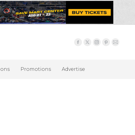
ions
Promotions
Advertise