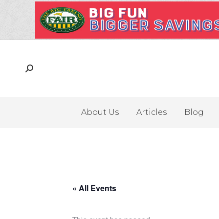
About Us
Articles
Blog
« All Events