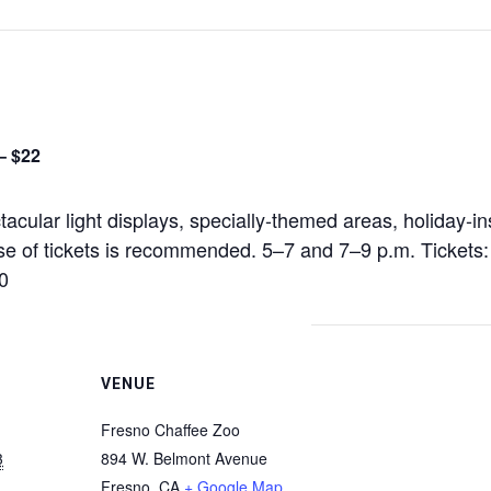
– $22
acular light displays, specially-themed areas, holiday-in
se of tickets is recommended. 5–7 and 7–9 p.m. Tickets
0
VENUE
Fresno Chaffee Zoo
3
894 W. Belmont Avenue
Fresno
,
CA
+ Google Map