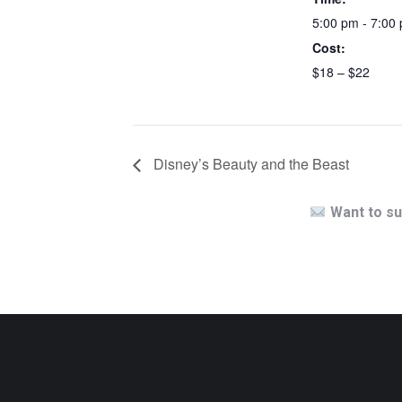
5:00 pm - 7:00
Cost:
$18 – $22
Disney’s Beauty and the Beast
Want to su