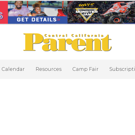
Calendar
Resources
Camp Fair
Subscript