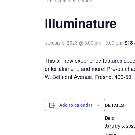
This event has passed.
Illuminature
$18 
January 5, 2023 @ 5:00 pm
-
7:00 pm
This all new experience features spect
entertainment, and more! Pre-purcha
W. Belmont Avenue, Fresno. 498-591
Add to calendar
DETAILS
Date:
January 5, 202
Time: