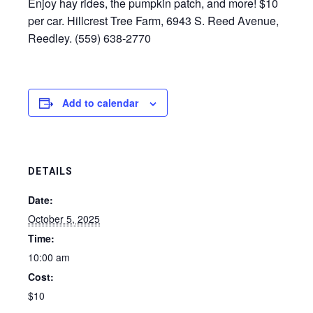
Enjoy hay rides, the pumpkin patch, and more! $10
per car. Hillcrest Tree Farm, 6943 S. Reed Avenue,
Reedley. (559) 638-2770
Add to calendar
DETAILS
Date:
October 5, 2025
Time:
10:00 am
Cost:
$10