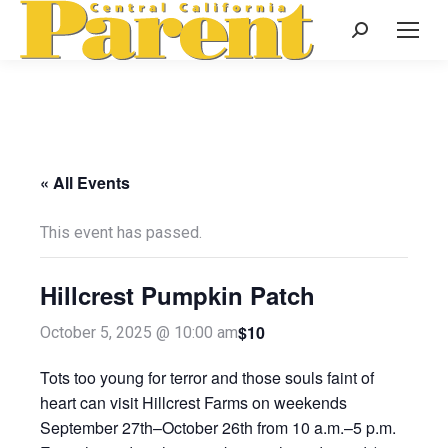
Search:
« All Events
This event has passed.
Hillcrest Pumpkin Patch
$10
October 5, 2025 @ 10:00 am
Tots too young for terror and those souls faint of
heart can visit Hillcrest Farms on weekends
September 27th–October 26th from 10 a.m.–5 p.m.