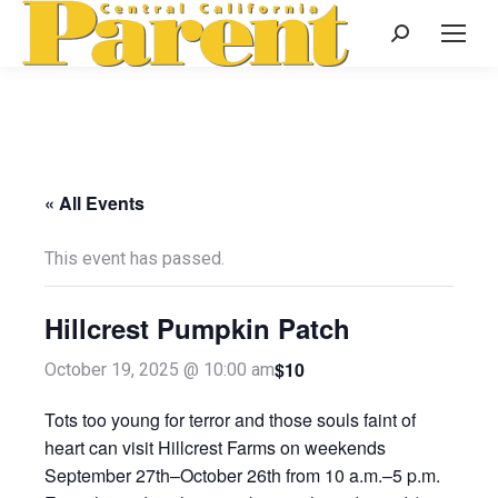
Search:
« All Events
This event has passed.
Hillcrest Pumpkin Patch
$10
October 19, 2025 @ 10:00 am
Tots too young for terror and those souls faint of
heart can visit Hillcrest Farms on weekends
September 27th–October 26th from 10 a.m.–5 p.m.