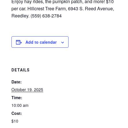
Enjoy hay rides, the pumpkin patch, and more! $10
per car. Hillcrest Tree Farm, 6943 S. Reed Avenue,
Reedley. (559) 638-2784
Add to calendar
DETAILS
Date:
October 19, 2025
Time:
10:00 am
Cost:
$10