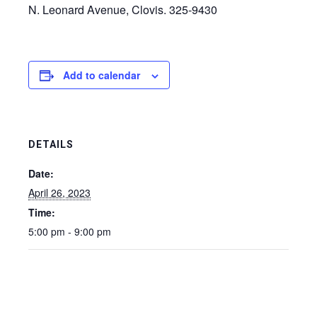
N. Leonard Avenue, Clovis. 325-9430
Add to calendar
DETAILS
Date:
April 26, 2023
Time:
5:00 pm - 9:00 pm