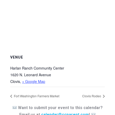
VENUE
Harlan Ranch Community Center
1620 N. Leonard Avenue
Clovis
,
+ Google Map
Fort Washington Farmers Market
Clovis Rodeo
Want to submit your event to this calendar?
Email us at
calendar@ccparent.com
!