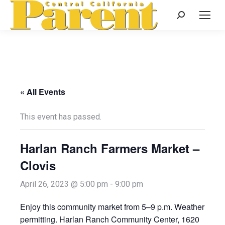
Search:
« All Events
This event has passed.
Harlan Ranch Farmers Market –
Clovis
April 26, 2023 @ 5:00 pm
-
9:00 pm
Enjoy this community market from 5–9 p.m. Weather
permitting. Harlan Ranch Community Center, 1620