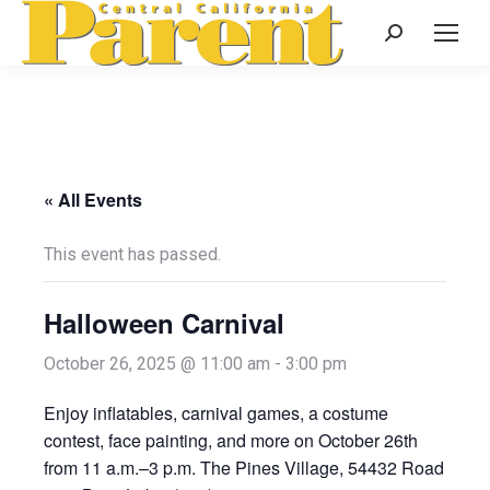
Search:
« All Events
This event has passed.
Halloween Carnival
October 26, 2025 @ 11:00 am
-
3:00 pm
Enjoy inflatables, carnival games, a costume
contest, face painting, and more on October 26th
from 11 a.m.–3 p.m. The Pines Village, 54432 Road