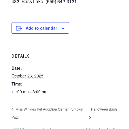
432, Bass Lake. (559) 642-3121
Add to calendar
DETAILS
Date:
October 26, 2025
Time:
11:00 am - 3:00 pm
Miss Winkles Pet Adoption Center Pumpkin
Halloween Bash
Patch