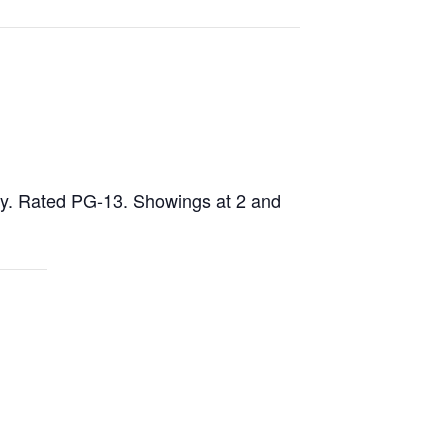
dy. Rated PG-13. Showings at 2 and