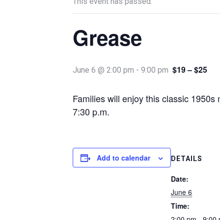
This event has passed.
Grease
$19 – $25
June 6 @ 2:00 pm
-
9:00 pm
Families will enjoy this classic 195
7:30 p.m.
Add to calendar
DETAILS
Date:
June 6
Time:
2:00 pm - 9:00