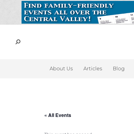
About Us
Articles
Blog
« All Events