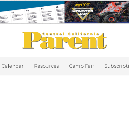
Calendar
Resources
Camp Fair
Subscript