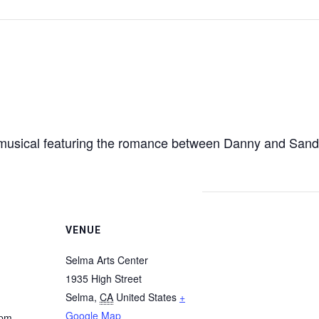
0s musical featuring the romance between Danny and San
VENUE
Selma Arts Center
1935 High Street
Selma
,
CA
United States
+
Google Map
 pm