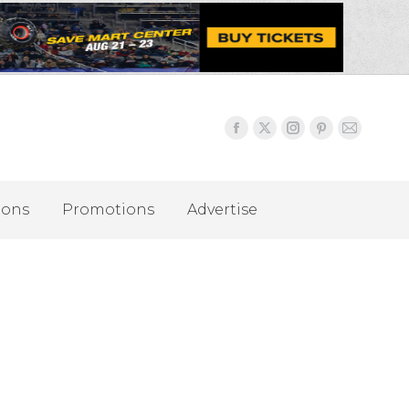
ions
Promotions
Advertise