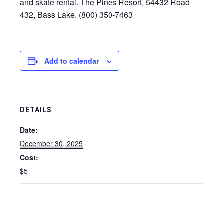
and skate rental. The Pines Resort, 54432 Road
432, Bass Lake. (800) 350-7463
Add to calendar
DETAILS
Date:
December 30, 2025
Cost:
$5