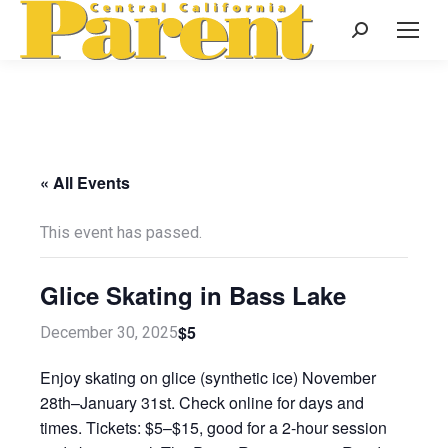
Search:
« All Events
This event has passed.
Glice Skating in Bass Lake
$5
December 30, 2025
Enjoy skating on glice (synthetic ice) November
28th–January 31st. Check online for days and
times. Tickets: $5–$15, good for a 2-hour session