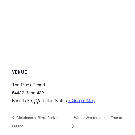
VENUE
The Pines Resort
54432 Road 432
Bass Lake
,
CA
United States
+ Google Map
Christmas at River Park in
Winter Wonderland in Fresno
Fresno