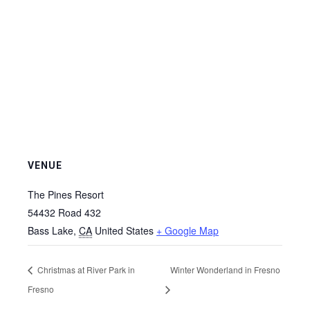
VENUE
The Pines Resort
54432 Road 432
Bass Lake
,
CA
United States
+ Google Map
Christmas at River Park in
Winter Wonderland in Fresno
Fresno