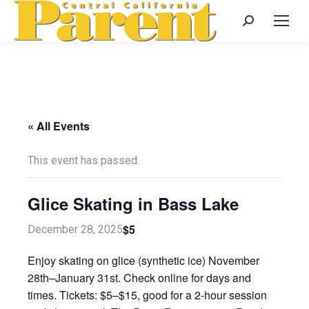
Search:
« All Events
This event has passed.
Glice Skating in Bass Lake
$5
December 28, 2025
Enjoy skating on glice (synthetic ice) November
28th–January 31st. Check online for days and
times. Tickets: $5–$15, good for a 2-hour session