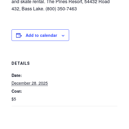
and skate rental. The Pines Resort, 54432 Road
432, Bass Lake. (800) 350-7463
Add to calendar
DETAILS
Date:
December 28, 2025
Cost:
$5