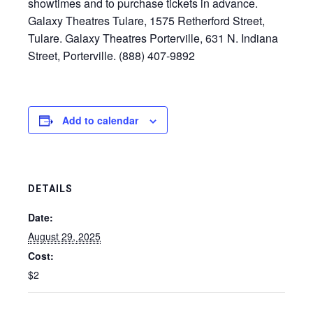
showtimes and to purchase tickets in advance.
Galaxy Theatres Tulare, 1575 Retherford Street,
Tulare. Galaxy Theatres Porterville, 631 N. Indiana
Street, Porterville. (888) 407-9892
Add to calendar
DETAILS
Date:
August 29, 2025
Cost:
$2