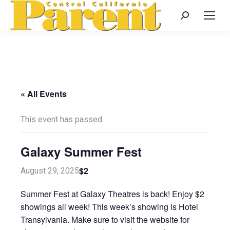
Search:
« All Events
This event has passed.
Galaxy Summer Fest
$2
August 29, 2025
Summer Fest at Galaxy Theatres is back! Enjoy $2
showings all week! This week’s showing is Hotel
Transylvania. Make sure to visit the website for