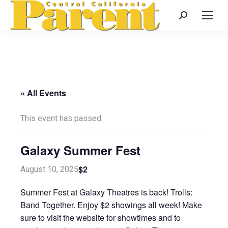
Search:
« All Events
This event has passed.
Galaxy Summer Fest
$2
August 10, 2025
Summer Fest at Galaxy Theatres is back! Trolls:
Band Together. Enjoy $2 showings all week! Make
sure to visit the website for showtimes and to