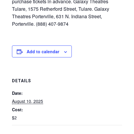
purchase tickets in advance. Galaxy Theatres
Tulare, 1575 Retherford Street, Tulare. Galaxy
Theatres Porterville, 631 N. Indiana Street,
Porterville. (888) 407-9874
Add to calendar
DETAILS
Date:
August 10, 2025
Cost:
$2