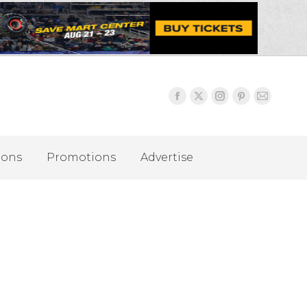
ions
Promotions
Advertise