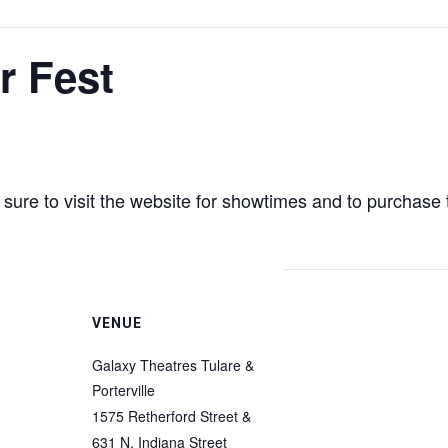
 Fest
sure to visit the website for showtimes and to purchase 
VENUE
Galaxy Theatres Tulare &
Porterville
1575 Retherford Street &
631 N. Indiana Street