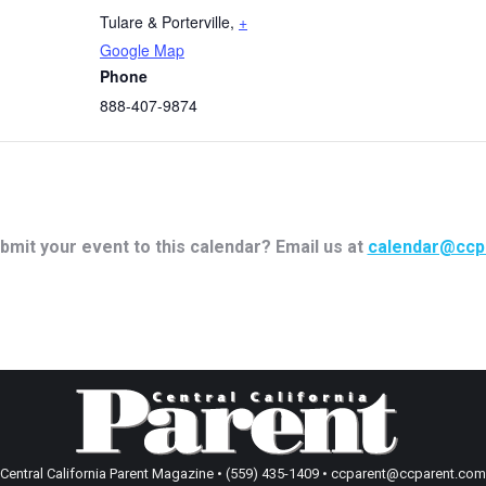
Tulare & Porterville
,
+
Google Map
Phone
888-407-9874
bmit your event to this calendar? Email us at
calendar@ccp
Central California Parent Magazine • (559) 435-1409 • ccparent@ccparent.com