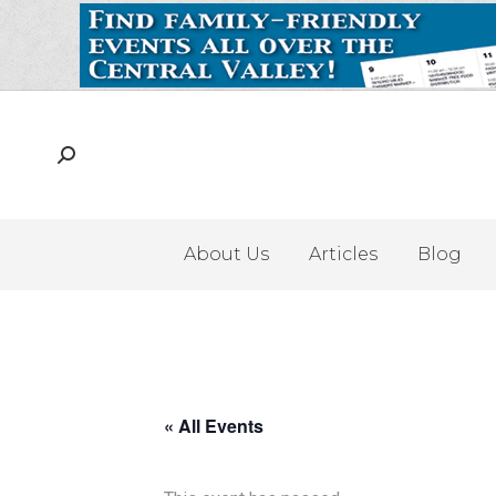
About Us
Articles
Blog
« All Events