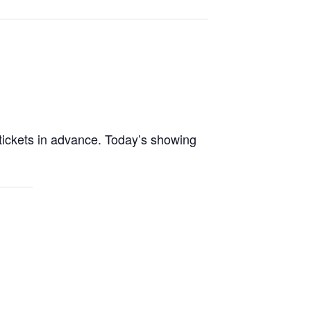
tickets in advance. Today’s showing