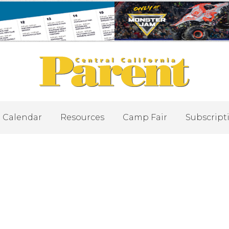
Calendar
Resources
Camp Fair
Subscript