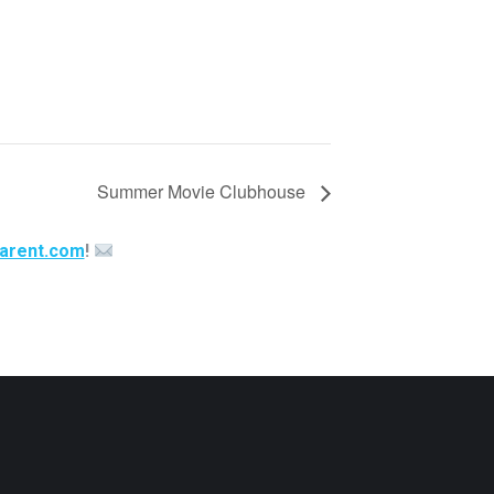
Summer Movie Clubhouse
arent.com
!