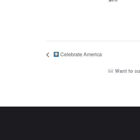
Celebrate America
Want to su