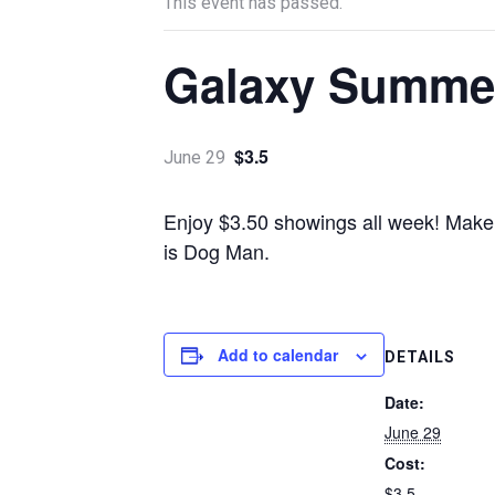
This event has passed.
Galaxy Summer
$3.5
June 29
Enjoy $3.50 showings all week! Make 
is Dog Man.
Add to calendar
DETAILS
Date:
June 29
Cost:
$3.5