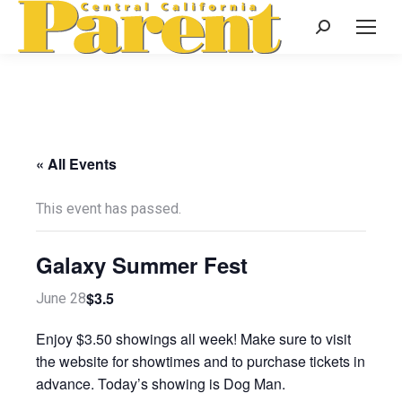
Search:
« All Events
This event has passed.
Galaxy Summer Fest
$3.5
June 28
Enjoy $3.50 showings all week! Make sure to visit
the website for showtimes and to purchase tickets in
advance. Today’s showing is Dog Man.