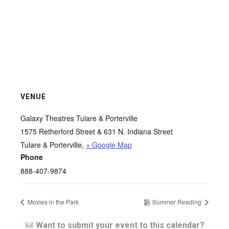
VENUE
Galaxy Theatres Tulare & Porterville
1575 Retherford Street & 631 N. Indiana Street
Tulare & Porterville
,
+ Google Map
Phone
888-407-9874
Movies in the Park
Summer Reading
Want to submit your event to this calendar?