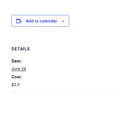
Add to calendar
DETAILS
Date:
June 28
Cost:
$3.5